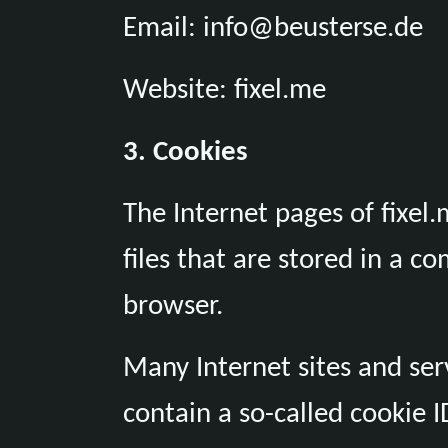
Email: info@beusterse.de
Website: fixel.me
3. Cookies
The Internet pages of fixel.
files that are stored in a c
browser.
Many Internet sites and ser
contain a so-called cookie ID