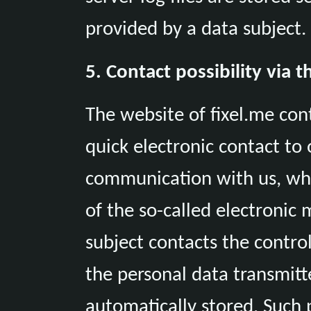
provided by a data subject.
5. Contact possibility via 
The website of fixel.me con
quick electronic contact to 
communication with us, whi
of the so-called electronic m
subject contacts the control
the personal data transmitt
automatically stored. Such 