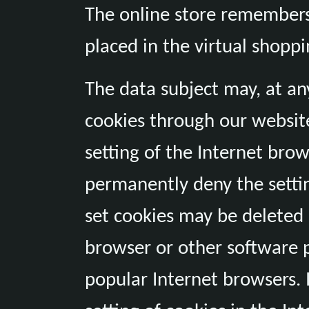
The online store remembers 
placed in the virtual shoppi
The data subject may, at any
cookies through our websit
setting of the Internet bro
permanently deny the settin
set cookies may be deleted 
browser or other software pr
popular Internet browsers. I