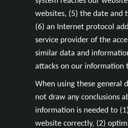
system reaches our website (
websites, (5) the date and t
(6) an Internet protocol add
service provider of the acc
similar data and informatio
attacks on our information 
When using these general d
not draw any conclusions ab
information is needed to (1)
website correctly, (2) optim